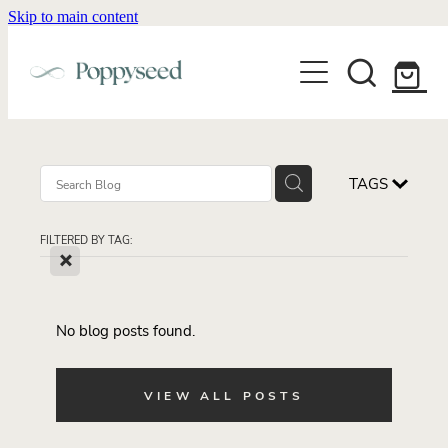
Skip to main content
WEDDING BUSINESS BRANDING
WEDDING INVITATIONS
BRANDING
WEBSITE DESIGN
BLOG
WEDDING INVITATIONS & STATIONERY
BRAND COLLATERAL
EXPLORE COLLECTIONS
TAGS
ABOUT
PORTFOLIO
SEMI-CUSTOM WEDDING STATIONERY
WEDDING BRAND STRATEGY GUIDE
FILTERED BY TAG:
CONTACT
SHOP INVITATION SUITES
X
DISCOVERY CALL
WEDDING STATIONERY DISCOVERY CALL
Shop
No blog posts found.
VIEW ALL POSTS