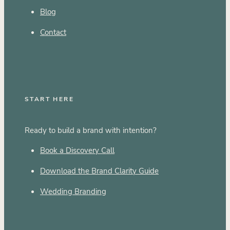
Blog
Contact
START HERE
Ready to build a brand with intention?
Book a Discovery Call
Download the Brand Clarity Guide
Wedding Branding