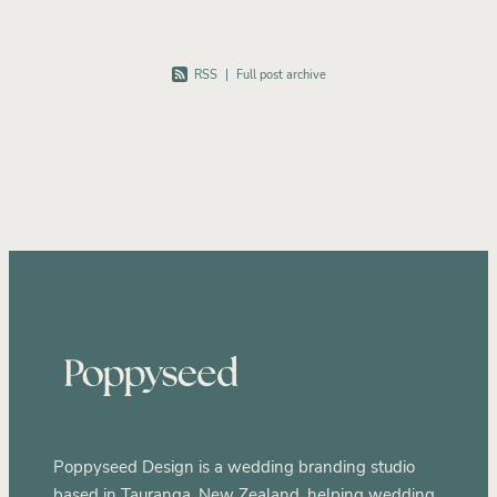
RSS
|
Full post archive
Poppyseed Design is a wedding branding studio
based in Tauranga, New Zealand, helping wedding