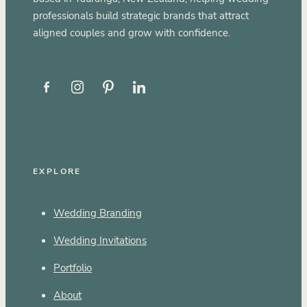
professionals build strategic brands that attract
aligned couples and grow with confidence.
EXPLORE
Wedding Branding
Wedding Invitations
Portfolio
About