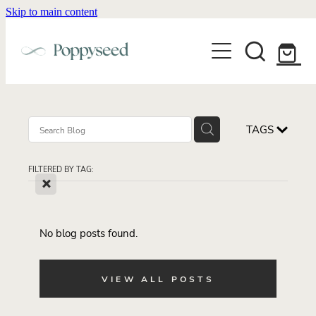
Skip to main content
WEDDING BUSINESS BRANDING
WEDDING INVITATIONS
BRANDING
WEBSITE DESIGN
BLOG
WEDDING INVITATIONS & STATIONERY
BRAND COLLATERAL
EXPLORE COLLECTIONS
TAGS
ABOUT
PORTFOLIO
SEMI-CUSTOM WEDDING STATIONERY
WEDDING BRAND STRATEGY GUIDE
FILTERED BY TAG:
CONTACT
SHOP INVITATION SUITES
X
DISCOVERY CALL
WEDDING STATIONERY DISCOVERY CALL
Shop
No blog posts found.
VIEW ALL POSTS