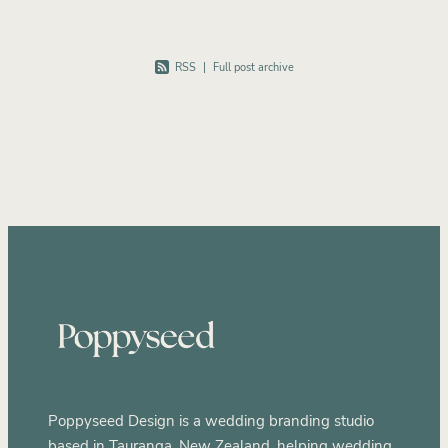
RSS
|
Full post archive
Poppyseed Design is a wedding branding studio
based in Tauranga, New Zealand, helping wedding