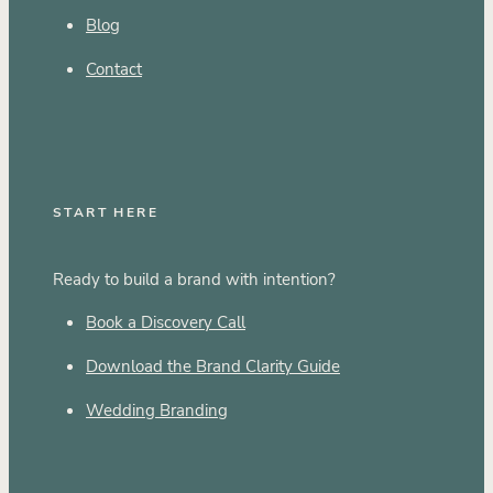
Blog
Contact
START HERE
Ready to build a brand with intention?
Book a Discovery Call
Download the Brand Clarity Guide
Wedding Branding