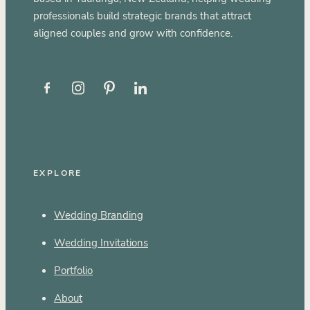
professionals build strategic brands that attract
aligned couples and grow with confidence.
EXPLORE
Wedding Branding
Wedding Invitations
Portfolio
About