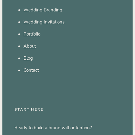
Wedding Branding
Wedding Invitations
Portfolio
About
Blog
Contact
START HERE
Ready to build a brand with intention?