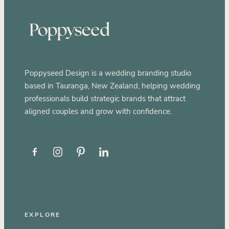
Poppyseed Design is a wedding branding studio
based in Tauranga, New Zealand, helping wedding
professionals build strategic brands that attract
aligned couples and grow with confidence.
EXPLORE