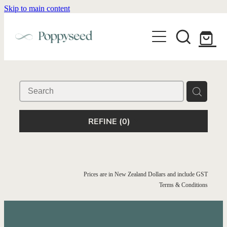
Skip to main content
WEDDING BUSINESS BRANDING
WEDDING INVITATIONS
BRANDING
WEBSITE DESIGN
BLOG
WEDDING INVITATIONS & STATIONERY
BRAND COLLATERAL
EXPLORE COLLECTIONS
ABOUT
PORTFOLIO
SEMI-CUSTOM WEDDING STATIONERY
WEDDING BRAND STRATEGY GUIDE
REFINE (
0
)
CONTACT
SHOP INVITATION SUITES
DISCOVERY CALL
WEDDING STATIONERY DISCOVERY CALL
Shop
Prices are in New Zealand Dollars and include GST
Terms & Conditions