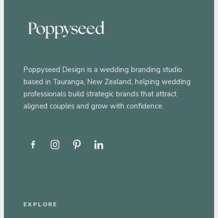
Poppyseed Design is a wedding branding studio
based in Tauranga, New Zealand, helping wedding
professionals build strategic brands that attract
aligned couples and grow with confidence.
EXPLORE