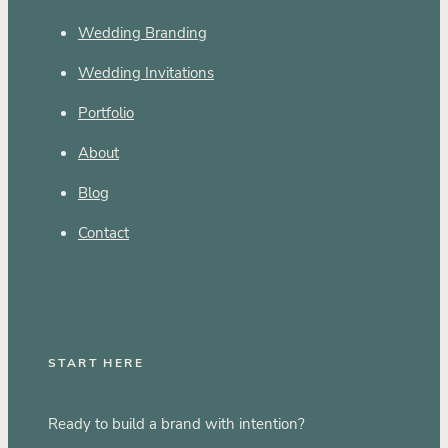
Wedding Branding
Wedding Invitations
Portfolio
About
Blog
Contact
START HERE
Ready to build a brand with intention?