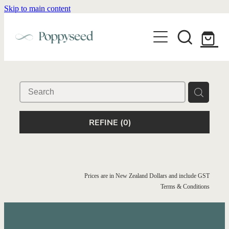
Skip to main content
WEDDING BUSINESS BRANDING
WEDDING INVITATIONS
BRANDING
WEBSITE DESIGN
BLOG
WEDDING INVITATIONS & STATIONERY
BRAND COLLATERAL
EXPLORE COLLECTIONS
ABOUT
PORTFOLIO
SEMI-CUSTOM WEDDING STATIONERY
WEDDING BRAND STRATEGY GUIDE
REFINE (
0
)
CONTACT
SHOP INVITATION SUITES
DISCOVERY CALL
WEDDING STATIONERY DISCOVERY CALL
Shop
Prices are in New Zealand Dollars and include GST
Terms & Conditions