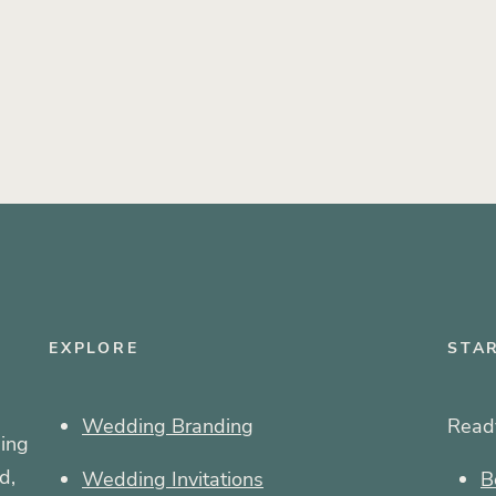
EXPLORE
STA
Wedding Branding
Ready
ing
d,
Wedding Invitations
B