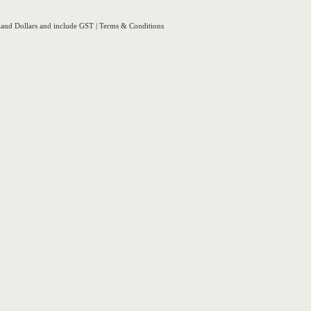
aland Dollars and include GST
|
Terms & Conditions