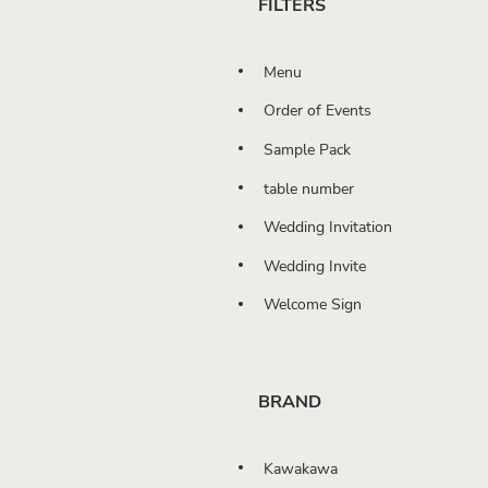
FILTERS
Menu
Order of Events
Sample Pack
table number
Wedding Invitation
Wedding Invite
Welcome Sign
BRAND
Kawakawa