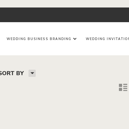
WEDDING BUSINESS BRANDING
WEDDING INVITATI
H
SORT BY
n