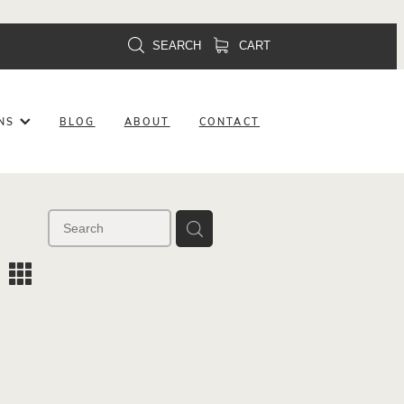
SEARCH
CART
ONS
BLOG
ABOUT
CONTACT
m