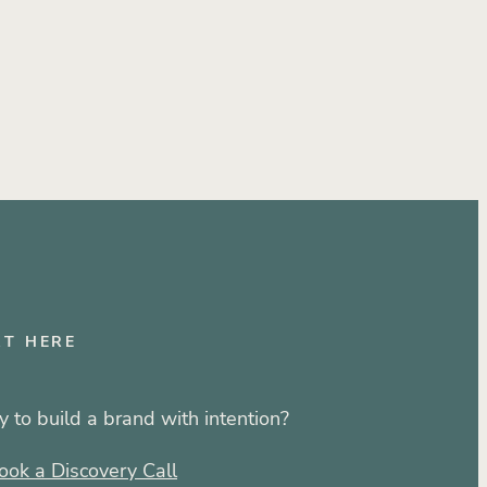
RT HERE
 to build a brand with intention?
ook a Discovery Call