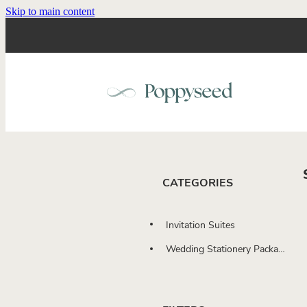
Skip to main content
CATEGORIES
Invitation Suites
Wedding Stationery Packages