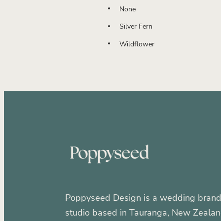
None
Silver Fern
Wildflower
Poppyseed Design is a wedding brand
studio based in Tauranga, New Zealan