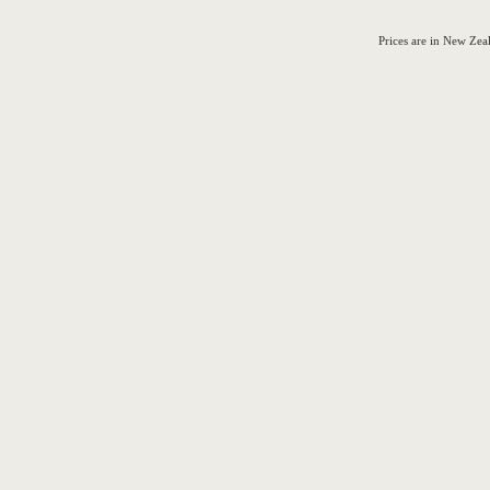
Prices are in New Ze