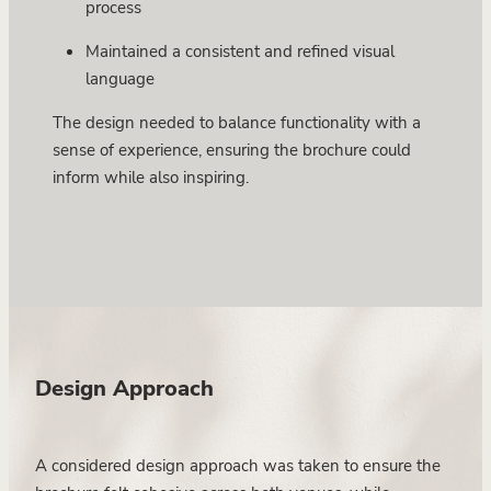
process
Maintained a consistent and refined visual
language
The design needed to balance functionality with a
sense of experience, ensuring the brochure could
inform while also inspiring.
Design Approach
A considered design approach was taken to ensure the