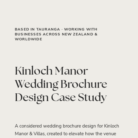
BASED IN TAURANGA · WORKING WITH
BUSINESSES ACROSS NEW ZEALAND &
WORLDWIDE
Kinloch Manor
Wedding Brochure
Design Case Study
A considered wedding brochure design for Kinloch
Manor & Villas, created to elevate how the venue