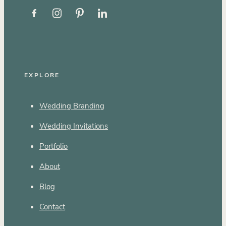
EXPLORE
Wedding Branding
Wedding Invitations
Portfolio
About
Blog
Contact