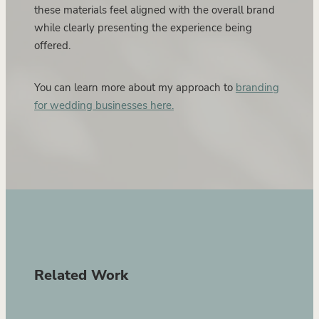
these materials feel aligned with the overall brand
while clearly presenting the experience being
offered.
You can learn more about my approach to
branding
for wedding businesses here.
Related Work