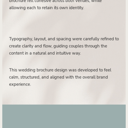
brochure felt cohesive across both venues, while
allowing each to retain its own identity.
Typography, layout, and spacing were carefully refined to
create clarity and flow, guiding couples through the
content in a natural and intuitive way.
This wedding brochure design was developed to feel
calm, structured, and aligned with the overall brand
experience.