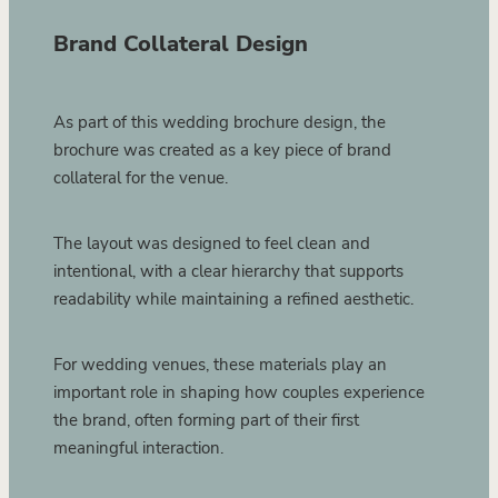
Brand Collateral Design
As part of this wedding brochure design, the
brochure was created as a key piece of brand
collateral for the venue.
The layout was designed to feel clean and
intentional, with a clear hierarchy that supports
readability while maintaining a refined aesthetic.
For wedding venues, these materials play an
important role in shaping how couples experience
the brand, often forming part of their first
meaningful interaction.