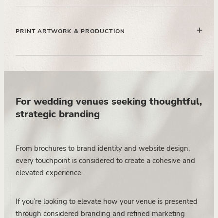
Curating and placing limited photography in a way that
enhances the narrative and builds trust with high-intent
PRINT ARTWORK & PRODUCTION
couples.
Preparing all artwork to professional print standards,
ensuring quality, consistency, and seamless handover to
print partners.
For wedding venues seeking thoughtful,
strategic branding
From brochures to brand identity and website design,
every touchpoint is considered to create a cohesive and
elevated experience.
If you’re looking to elevate how your venue is presented
through considered branding and refined marketing