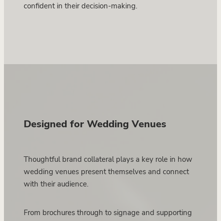
confident in their decision-making.
Designed for Wedding Venues
Thoughtful brand collateral plays a key role in how
wedding venues present themselves and connect
with their audience.
From brochures through to signage and supporting