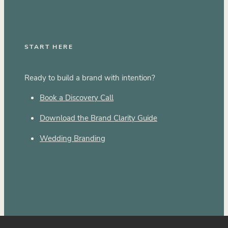
START HERE
Ready to build a brand with intention?
Book a Discovery Call
Download the Brand Clarity Guide
Wedding Branding