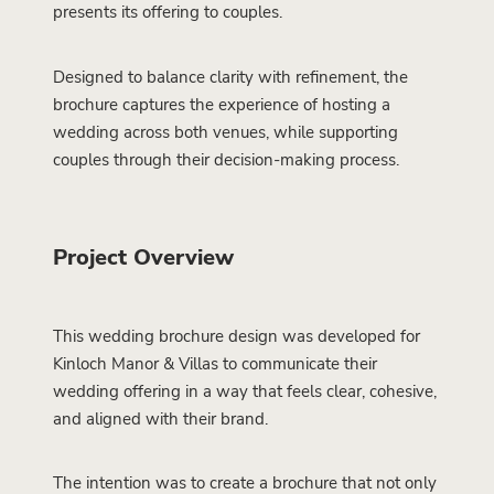
presents its offering to couples.
Designed to balance clarity with refinement, the
brochure captures the experience of hosting a
wedding across both venues, while supporting
couples through their decision-making process.
Project Overview
This wedding brochure design was developed for
Kinloch Manor & Villas to communicate their
wedding offering in a way that feels clear, cohesive,
and aligned with their brand.
The intention was to create a brochure that not only