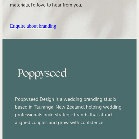
materials, I’d love to hear from you.
Enquire about branding
Poppyseed Design is a wedding branding studio
based in Tauranga, New Zealand, helping wedding
professionals build strategic brands that attract
aligned couples and grow with confidence.