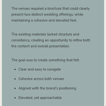
The venues required a brochure that could clearly
present two distinct wedding offerings, while
maintaining a cohesive and elevated feel.
The existing materials lacked structure and
consistency, creating an opportunity to refine both
the content and overall presentation.
The goal was to create something that felt:
Clear and easy to navigate
Cohesive across both venues
Aligned with the brand’s positioning
Elevated, yet approachable