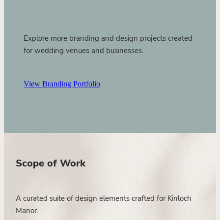
Explore more branding and design projects created
for wedding venues and businesses.
View Branding Portfolio
Scope of Work
A curated suite of design elements crafted for Kinloch
Manor.