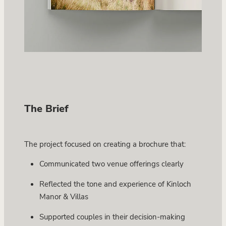
The Brief
The project focused on creating a brochure that:
Communicated two venue offerings clearly
Reflected the tone and experience of Kinloch
Manor & Villas
Supported couples in their decision-making