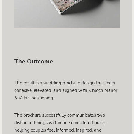
The Outcome
The result is a wedding brochure design that feels
cohesive, elevated, and aligned with Kinloch Manor
& Villas’ positioning.
The brochure successfully communicates two
distinct offerings within one considered piece,
helping couples feel informed, inspired, and