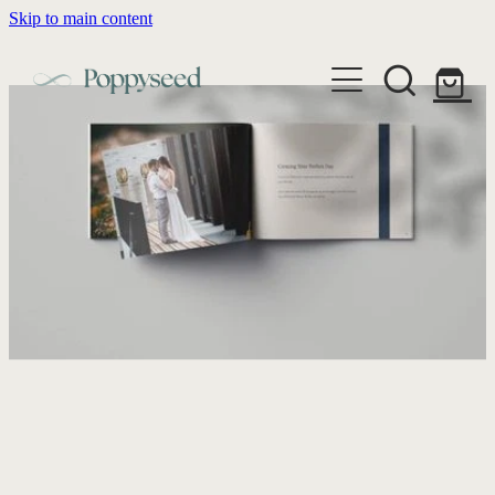
Skip to main content
WEDDING BUSINESS BRANDING
WEDDING INVITATIONS
BRANDING
WEBSITE DESIGN
BLOG
WEDDING INVITATIONS & STATIONERY
BRAND COLLATERAL
EXPLORE COLLECTIONS
ABOUT
PORTFOLIO
SEMI-CUSTOM WEDDING STATIONERY
WEDDING BRAND STRATEGY GUIDE
CONTACT
SHOP INVITATION SUITES
DISCOVERY CALL
WEDDING STATIONERY DISCOVERY CALL
Shop