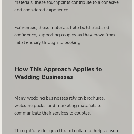
materials, these touchpoints contribute to a cohesive
and considered experience.
For venues, these materials help build trust and
confidence, supporting couples as they move from
initial enquiry through to booking.
How This Approach Applies to
Wedding Businesses
Many wedding businesses rely on brochures,
welcome packs, and marketing materials to
communicate their services to couples.
Thoughtfully designed brand collateral helps ensure