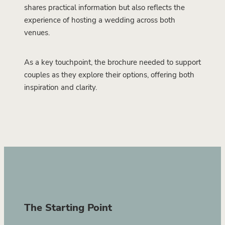
shares practical information but also reflects the
experience of hosting a wedding across both
venues.
As a key touchpoint, the brochure needed to support
couples as they explore their options, offering both
inspiration and clarity.
The Starting Point