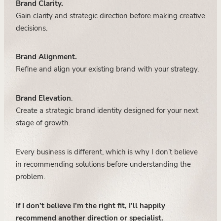
Brand Clarity.
Gain clarity and strategic direction before making creative
decisions.
Brand Alignment.
Refine and align your existing brand with your strategy.
Brand Elevation
.
Create a strategic brand identity designed for your next
stage of growth.
Every business is different, which is why I don’t believe
in recommending solutions before understanding the
problem.
If I don’t believe I’m the right fit, I’ll happily
recommend another direction or specialist.