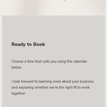
Ready to Book
Choose a time that suits you using the calendar
below.
I look forward to learning more about your business
and exploring whether we’re the right fit to work
together.