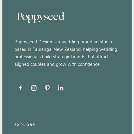
Poppyseed Design is a wedding branding studio
based in Tauranga, New Zealand, helping wedding
professionals build strategic brands that attract
aligned couples and grow with confidence.
EXPLORE