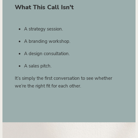
What This Call Isn't
A strategy session.
A branding workshop.
A design consultation.
A sales pitch.
It’s simply the first conversation to see whether
we’re the right fit for each other.