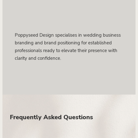
Poppyseed Design specialises in wedding business
branding and brand positioning for established
professionals ready to elevate their presence with
clarity and confidence.
Frequently Asked Questions