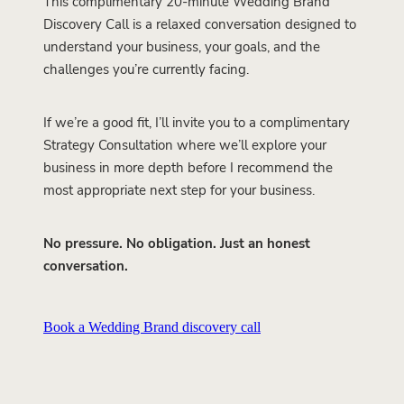
This complimentary 20-minute Wedding Brand
Discovery Call is a relaxed conversation designed to
understand your business, your goals, and the
challenges you’re currently facing.
If we’re a good fit, I’ll invite you to a complimentary
Strategy Consultation where we’ll explore your
business in more depth before I recommend the
most appropriate next step for your business.
No pressure. No obligation. Just an honest
conversation.
Book a Wedding Brand discovery call