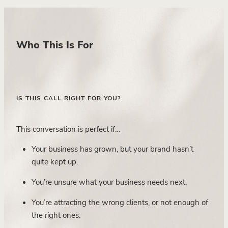
Who This Is For
IS THIS CALL RIGHT FOR YOU?
This conversation is perfect if…
Your business has grown, but your brand hasn’t
quite kept up.
You’re unsure what your business needs next.
You’re attracting the wrong clients, or not enough of
the right ones.