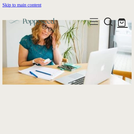
Skip to main content
WEDDING BUSINESS BRANDING
WEDDING INVITATIONS
BRANDING
WEBSITE DESIGN
BLOG
WEDDING INVITATIONS & STATIONERY
BRAND COLLATERAL
EXPLORE COLLECTIONS
ABOUT
PORTFOLIO
SEMI-CUSTOM WEDDING STATIONERY
WEDDING BRAND STRATEGY GUIDE
CONTACT
SHOP INVITATION SUITES
DISCOVERY CALL
WEDDING STATIONERY DISCOVERY CALL
Shop