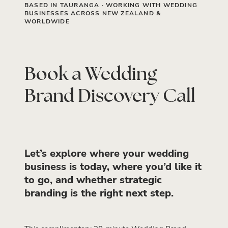
BASED IN TAURANGA · WORKING WITH WEDDING
BUSINESSES ACROSS NEW ZEALAND &
WORLDWIDE
Book a Wedding
Brand Discovery Call
Let’s explore where your wedding
business is today, where you’d like it
to go, and whether strategic
branding is the right next step.