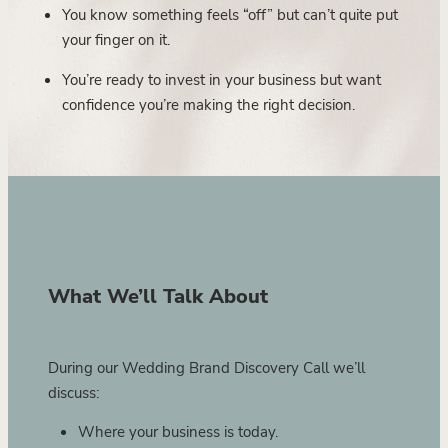
You know something feels “off” but can’t quite put
your finger on it.
You’re ready to invest in your business but want
confidence you’re making the right decision.
What We’ll Talk About
During our Wedding Brand Discovery Call we’ll
discuss:
Where your business is today.