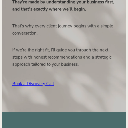
They’re made by understanding your business first,
and that’s exactly where we’ll begin.
That’s why every client journey begins with a simple
conversation.
If we’re the right fit, I’ll guide you through the next
steps with honest recommendations and a strategic
approach tailored to your business.
Book a Discovery Call