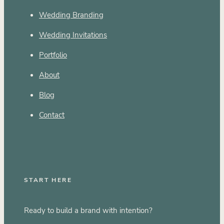
Wedding Branding
Wedding Invitations
Portfolio
About
Blog
Contact
START HERE
Ready to build a brand with intention?