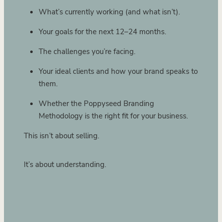
What’s currently working (and what isn’t).
Your goals for the next 12–24 months.
The challenges you’re facing.
Your ideal clients and how your brand speaks to
them.
Whether the Poppyseed Branding
Methodology is the right fit for your business.
This isn’t about selling.
It’s about understanding.