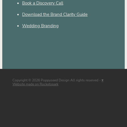
Book a Discovery Call
Download the Brand Clarity Guide
Wedding Branding
Copyright © 2026 Poppyseed Design All rights reserved -
♥
Website made on Rocketspark