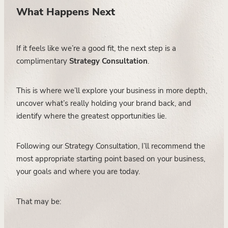
What Happens Next
If it feels like we’re a good fit, the next step is a
complimentary
Strategy Consultation
.
This is where we’ll explore your business in more depth,
uncover what’s really holding your brand back, and
identify where the greatest opportunities lie.
Following our Strategy Consultation, I’ll recommend the
most appropriate starting point based on your business,
your goals and where you are today.
That may be: