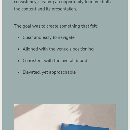
consistency, creating an opportunity to refine both
the content and its presentation.
The goal was to create something that felt:
Clear and easy to navigate
Aligned with the venue’s positioning
Consistent with the overall brand
Elevated, yet approachable