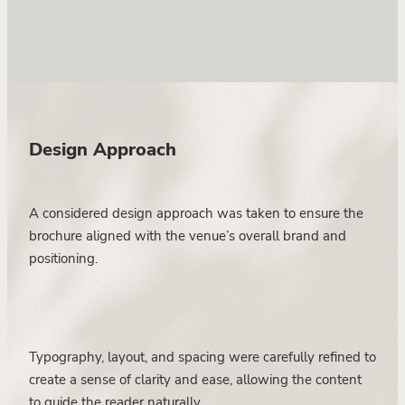
Design Approach
A considered design approach was taken to ensure the
brochure aligned with the venue’s overall brand and
positioning.
Typography, layout, and spacing were carefully refined to
create a sense of clarity and ease, allowing the content
to guide the reader naturally.