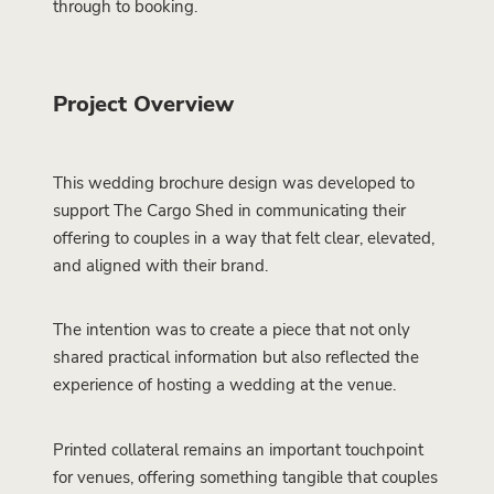
through to booking.
Project Overview
This wedding brochure design was developed to
support The Cargo Shed in communicating their
offering to couples in a way that felt clear, elevated,
and aligned with their brand.
The intention was to create a piece that not only
shared practical information but also reflected the
experience of hosting a wedding at the venue.
Printed collateral remains an important touchpoint
for venues, offering something tangible that couples