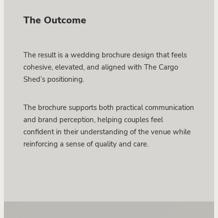
The Outcome
The result is a wedding brochure design that feels
cohesive, elevated, and aligned with The Cargo
Shed’s positioning.
The brochure supports both practical communication
and brand perception, helping couples feel
confident in their understanding of the venue while
reinforcing a sense of quality and care.