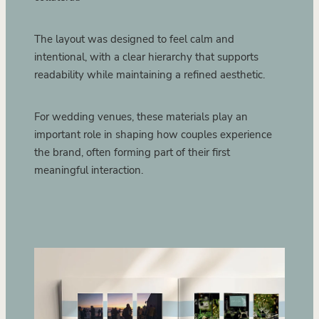
The layout was designed to feel calm and
intentional, with a clear hierarchy that supports
readability while maintaining a refined aesthetic.
For wedding venues, these materials play an
important role in shaping how couples experience
the brand, often forming part of their first
meaningful interaction.