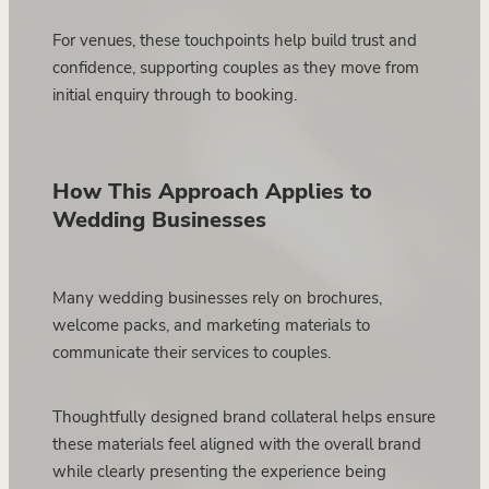
For venues, these touchpoints help build trust and
confidence, supporting couples as they move from
initial enquiry through to booking.
How This Approach Applies to
Wedding Businesses
Many wedding businesses rely on brochures,
welcome packs, and marketing materials to
communicate their services to couples.
Thoughtfully designed brand collateral helps ensure
these materials feel aligned with the overall brand
while clearly presenting the experience being