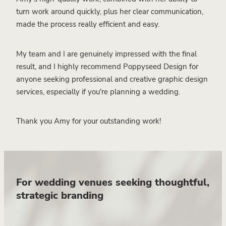
turn work around quickly, plus her clear communication,
made the process really efficient and easy.
My team and I are genuinely impressed with the final
result, and I highly recommend Poppyseed Design for
anyone seeking professional and creative graphic design
services, especially if you're planning a wedding.
Thank you Amy for your outstanding work!
For wedding venues seeking thoughtful,
strategic branding