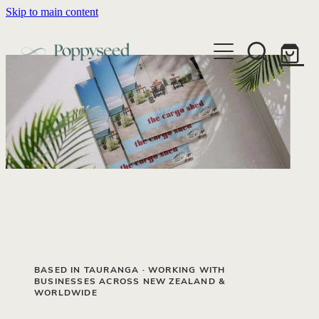
Skip to main content
WEDDING BUSINESS BRANDING
WEDDING INVITATIONS
BRANDING
WEBSITE DESIGN
BLOG
WEDDING INVITATIONS & STATIONERY
BRAND COLLATERAL
EXPLORE COLLECTIONS
ABOUT
PORTFOLIO
SEMI-CUSTOM WEDDING STATIONERY
WEDDING BRAND STRATEGY GUIDE
CONTACT
SHOP INVITATION SUITES
DISCOVERY CALL
WEDDING STATIONERY DISCOVERY CALL
Shop
BASED IN TAURANGA · WORKING WITH
BUSINESSES ACROSS NEW ZEALAND &
WORLDWIDE