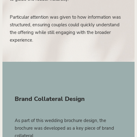
Particular attention was given to how information was
structured, ensuring couples could quickly understand
the offering while still engaging with the broader
experience.
Brand Collateral Design
As part of this wedding brochure design, the
brochure was developed as a key piece of brand
collateral.