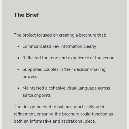
The Brief
The project focused on creating a brochure that:
Communicated key information clearly
Reflected the tone and experience of the venue
Supported couples in their decision-making
process
Maintained a cohesive visual language across
all touchpoints
The design needed to balance practicality with
refinement, ensuring the brochure could function as
both an informative and aspirational piece.