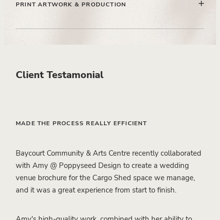
enhances the narrative and builds trust with high-intent
PRINT ARTWORK & PRODUCTION
couples.
Preparing all artwork to professional print standards,
ensuring quality, consistency, and seamless handover to
print partners.
Client Testamonial
MADE THE PROCESS REALLY EFFICIENT
Baycourt Community & Arts Centre recently collaborated
with Amy @ Poppyseed Design to create a wedding
venue brochure for the Cargo Shed space we manage,
and it was a great experience from start to finish.
Amy's high-quality work, combined with her ability to