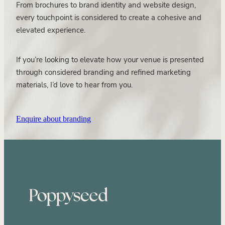
From brochures to brand identity and website design,
every touchpoint is considered to create a cohesive and
elevated experience.
If you’re looking to elevate how your venue is presented
through considered branding and refined marketing
materials, I’d love to hear from you.
Enquire about branding