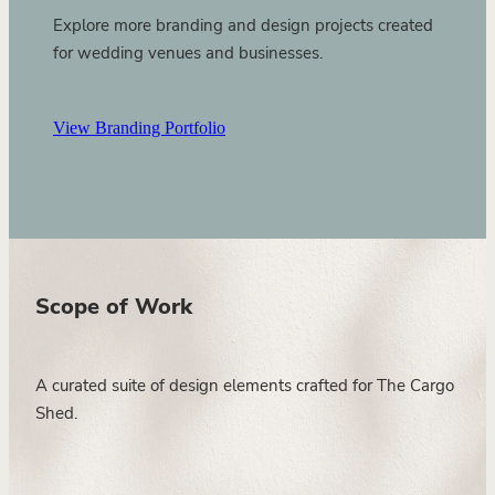
Explore more branding and design projects created
for wedding venues and businesses.
View Branding Portfolio
Scope of Work
A curated suite of design elements crafted for The Cargo
Shed.