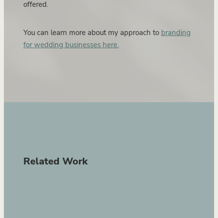
offered.
You can learn more about my approach to
branding
for wedding businesses here.
Related Work