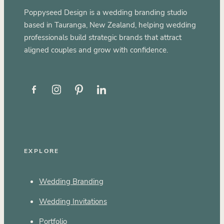
Poppyseed Design is a wedding branding studio
based in Tauranga, New Zealand, helping wedding
professionals build strategic brands that attract
aligned couples and grow with confidence.
EXPLORE
Wedding Branding
Wedding Invitations
Portfolio