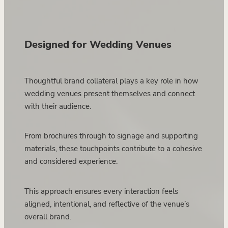
Designed for Wedding Venues
Thoughtful brand collateral plays a key role in how
wedding venues present themselves and connect
with their audience.
From brochures through to signage and supporting
materials, these touchpoints contribute to a cohesive
and considered experience.
This approach ensures every interaction feels
aligned, intentional, and reflective of the venue’s
overall brand.