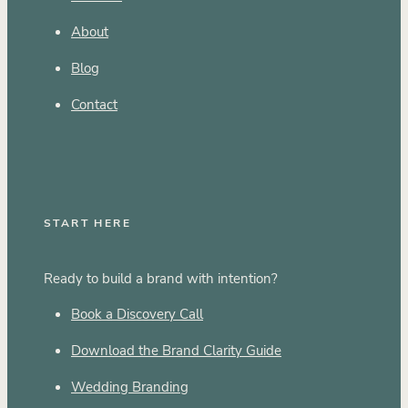
About
Blog
Contact
START HERE
Ready to build a brand with intention?
Book a Discovery Call
Download the Brand Clarity Guide
Wedding Branding