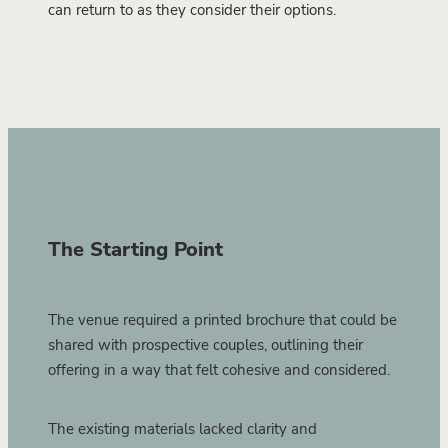
can return to as they consider their options.
The Starting Point
The venue required a printed brochure that could be
shared with prospective couples, outlining their
offering in a way that felt cohesive and considered.
The existing materials lacked clarity and