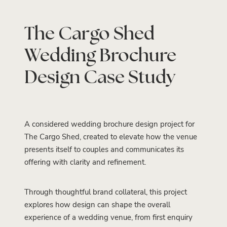
The Cargo Shed
Wedding Brochure
Design Case Study
A considered wedding brochure design project for
The Cargo Shed, created to elevate how the venue
presents itself to couples and communicates its
offering with clarity and refinement.
Through thoughtful brand collateral, this project
explores how design can shape the overall
experience of a wedding venue, from first enquiry