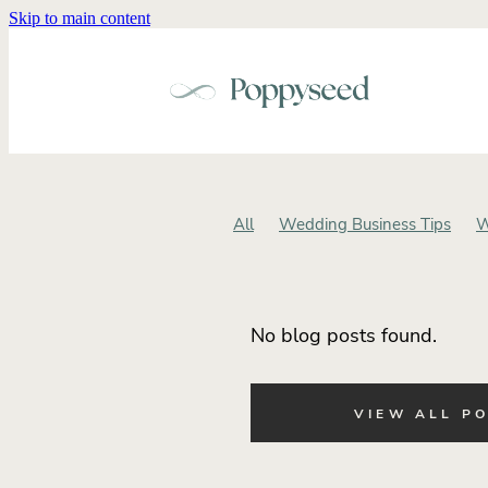
Skip to main content
All
Wedding Business Tips
W
Wedding Brand Identity
Weddin
Small Business
Intentional Wed
Cohesive Wedding Design
Wedd
No blog posts found.
Wedding Invitations
Wedding St
Business Alignment
Small Busi
Wedding Business Positioning
VIEW ALL P
Wedding Brand Experience
Str
Brand Positioning for Wedding Pro
Wedding Brand Clarity
Wedding