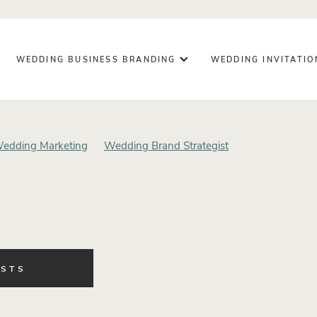
WEDDING BUSINESS BRANDING
WEDDING INVITATI
edding Marketing
Wedding Brand Strategist
g Business
Design Process
Brand Trust
Business Growth
ding Design
Wedding Planning
Wedding Inspiration
ing Day Details
Wedding Signage
Luxury Wedding Station
ationery
Intentional Business
Creative Entrepreneur
ness Owner
Creative Business
Personal Brand Photography
Brand Photography
Wedding Business Stationery
OSTS
ategic Wedding Branding
Wedding Vendor Marketing
fessionals
Wedding Vendor Branding
Wedding Industry Insi
 Business Strategy
Brand Misalignment