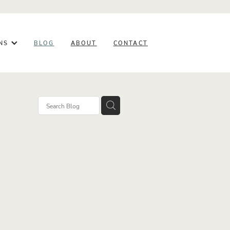
ONS
BLOG
ABOUT
CONTACT
ery
ghts