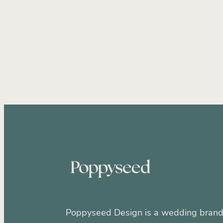
Wedding Marketing Strategy
At
Wedding Industry Business
Wed
New Zealand Wedding Businesse
Wedding Brochure Design
Attr
Wedding business growth
Bran
Strategic Branding
Wedding Ind
Website design
Wedding brand 
Brand Identity
Brand strategy
Direct client communication weddi
Poppyseed Design is a wedding brand