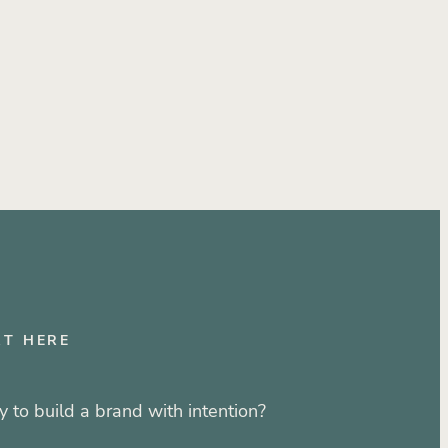
ustry
RT HERE
 to build a brand with intention?