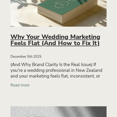
Why Your Wedding Marketing
Feels Flat (And How to Fix It)
December 5th 2025
(And Why Brand Clarity Is the Real Issue) If
you're a wedding professional in New Zealand
and your marketing feels flat, inconsistent, or
ineffective, you’re not alone. Many wedding
Read more
businesses