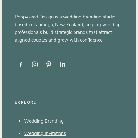
Poppyseed Design is a wedding branding studio
based in Tauranga, New Zealand, helping wedding
professionals build strategic brands that attract
aligned couples and grow with confidence.
EXPLORE
Wedding Branding
Wedding Invitations