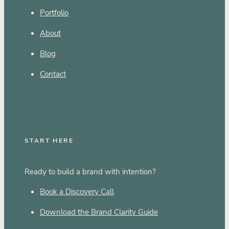
Portfolio
About
Blog
Contact
START HERE
Ready to build a brand with intention?
Book a Discovery Call
Download the Brand Clarity Guide