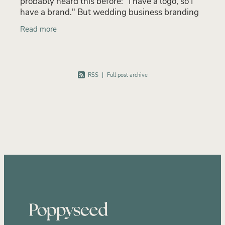
probably heard this before: "I have a logo, so I
have a brand." But wedding business branding
is far more than a logo. Your brand is the full
Read more
experience
RSS
|
Full post archive