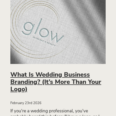
What Is Wedding Business
Branding? (It’s More Than Your
Logo)
February 23rd 2026
If you're a wedding professional, you've