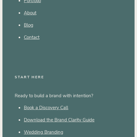
Portfolio
About
Blog
Contact
START HERE
Ready to build a brand with intention?
Book a Discovery Call
Download the Brand Clarity Guide
Wedding Branding