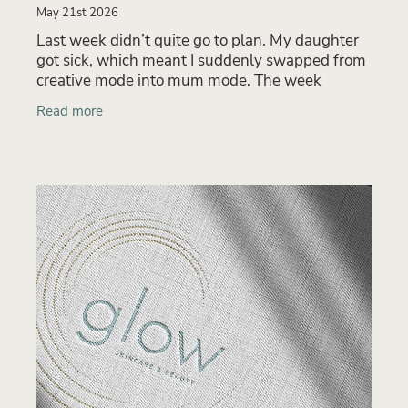
May 21st 2026
Last week didn’t quite go to plan. My daughter
got sick, which meant I suddenly swapped from
creative mode into mum mode. The week
became a balancing act between keeping on top
Read more
of urgent client