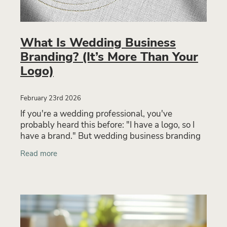
What Is Wedding Business
Branding? (It’s More Than Your
Logo)
February 23rd 2026
If you're a wedding professional, you've
probably heard this before: "I have a logo, so I
have a brand." But wedding business branding
is far more than a logo. Your brand is the full
Read more
experience