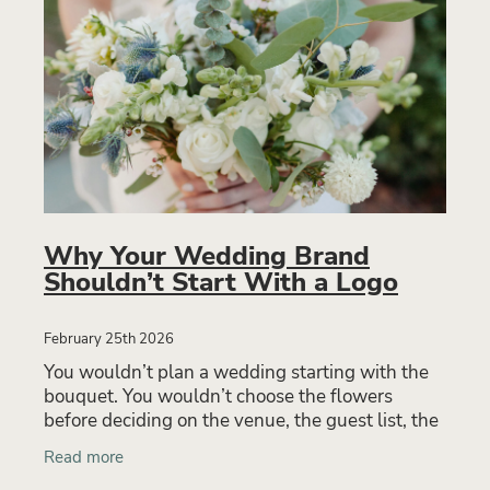
Why Your Wedding Brand
Shouldn’t Start With a Logo
February 25th 2026
You wouldn’t plan a wedding starting with the
bouquet. You wouldn’t choose the flowers
before deciding on the venue, the guest list, the
atmosphere, or the experience you want your
Read more
guests to