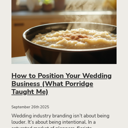
How to Position Your Wedding
Business (What Porridge
Taught Me)
September 26th 2025
Wedding industry branding isn’t about being
louder. It’s about being intentional. In a