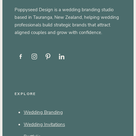
Poppyseed Design is a wedding branding studio
based in Tauranga, New Zealand, helping wedding
professionals build strategic brands that attract
aligned couples and grow with confidence.
EXPLORE
Wedding Branding
Wedding Invitations