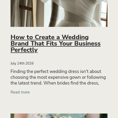
How to Create a Wedding
Brand That Fits Your Business
Perfectly
July 24th 2026
Finding the perfect wedding dress isn't about
choosing the most expensive gown or following
the latest trend. When brides find the dress,
they rarely talk about the lace or neckline first.
Read more
They