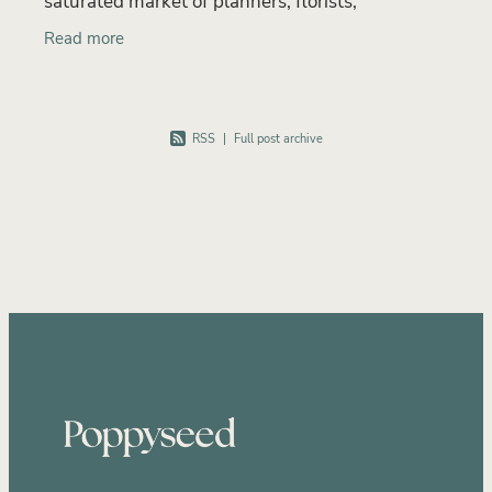
saturated market of planners, florists,
photographers and venues, many wedding
Read more
professionals try to stand ou
RSS
|
Full post archive