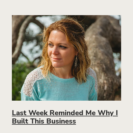
Last Week Reminded Me Why I
Built This Business