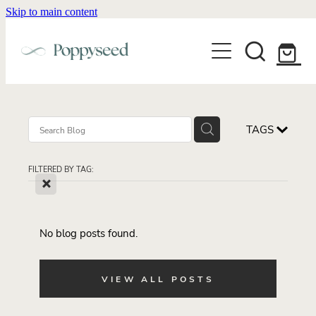
Skip to main content
WEDDING BUSINESS BRANDING
WEDDING INVITATIONS
BRANDING
WEBSITE DESIGN
BLOG
WEDDING INVITATIONS & STATIONERY
BRAND COLLATERAL
EXPLORE COLLECTIONS
TAGS
ABOUT
PORTFOLIO
SEMI-CUSTOM WEDDING STATIONERY
WEDDING BRAND STRATEGY GUIDE
FILTERED BY TAG:
CONTACT
SHOP INVITATION SUITES
X
DISCOVERY CALL
WEDDING STATIONERY DISCOVERY CALL
Shop
No blog posts found.
VIEW ALL POSTS