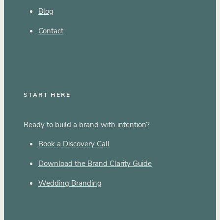
Blog
Contact
START HERE
Ready to build a brand with intention?
Book a Discovery Call
Download the Brand Clarity Guide
Wedding Branding