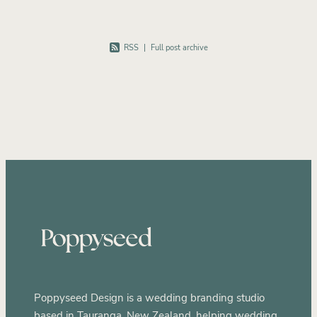
RSS
|
Full post archive
Poppyseed Design is a wedding branding studio
based in Tauranga, New Zealand, helping wedding