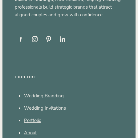
professionals build strategic brands that attract
aligned couples and grow with confidence.
EXPLORE
Wedding Branding
Wedding Invitations
Portfolio
About