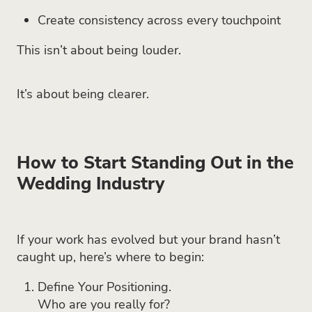
Create consistency across every touchpoint
This isn’t about being louder.
It’s about being clearer.
How to Start Standing Out in the
Wedding Industry
If your work has evolved but your brand hasn’t
caught up, here’s where to begin:
Define Your Positioning.
Who are you really for?