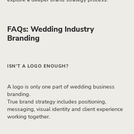
FAQs: Wedding Industry
Branding
ISN'T A LOGO ENOUGH?
A logo is only one part of wedding business
branding.
True brand strategy includes positioning,
messaging, visual identity and client experience
working together.