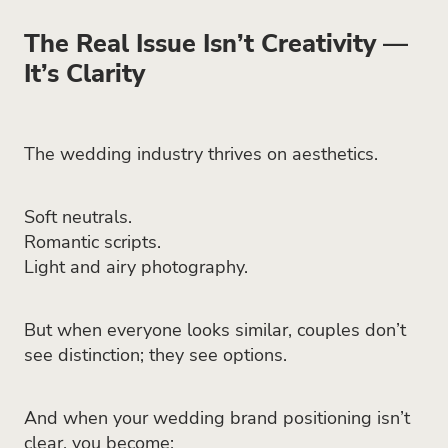
The Real Issue Isn’t Creativity —
It’s Clarity
The wedding industry thrives on aesthetics.
Soft neutrals.
Romantic scripts.
Light and airy photography.
But when everyone looks similar, couples don’t
see distinction; they see options.
And when your wedding brand positioning isn’t
clear, you become: