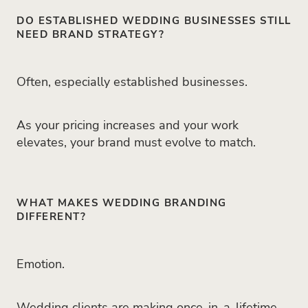
DO ESTABLISHED WEDDING BUSINESSES STILL
NEED BRAND STRATEGY?
Often, especially established businesses.
As your pricing increases and your work
elevates, your brand must evolve to match.
WHAT MAKES WEDDING BRANDING
DIFFERENT?
Emotion.
Wedding clients are making once-in-a-lifetime