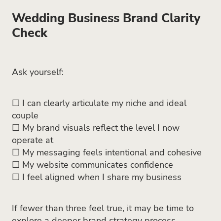
Wedding Business Brand Clarity
Check
Ask yourself:
☐ I can clearly articulate my niche and ideal
couple
☐ My brand visuals reflect the level I now
operate at
☐ My messaging feels intentional and cohesive
☐ My website communicates confidence
☐ I feel aligned when I share my business
If fewer than three feel true, it may be time to
explore a deeper brand strategy process.