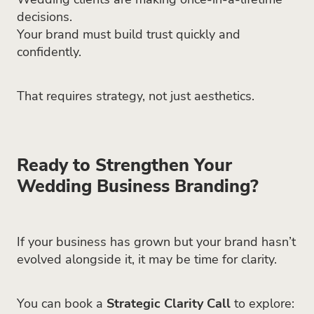
decisions.
Your brand must build trust quickly and
confidently.
That requires strategy, not just aesthetics.
Ready to Strengthen Your
Wedding Business Branding?
If your business has grown but your brand hasn’t
evolved alongside it, it may be time for clarity.
You can book a
Strategic Clarity Call
to explore: