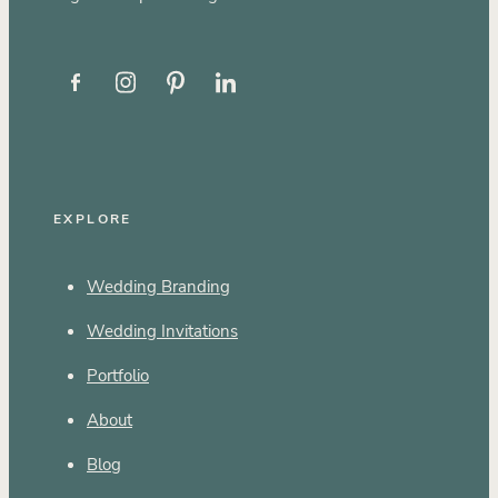
EXPLORE
Wedding Branding
Wedding Invitations
Portfolio
About
Blog