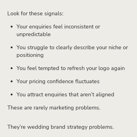
Look for these signals:
Your enquiries feel inconsistent or
unpredictable
You struggle to clearly describe your niche or
positioning
You feel tempted to refresh your logo again
Your pricing confidence fluctuates
You attract enquiries that aren’t aligned
These are rarely marketing problems.
They’re wedding brand strategy problems.