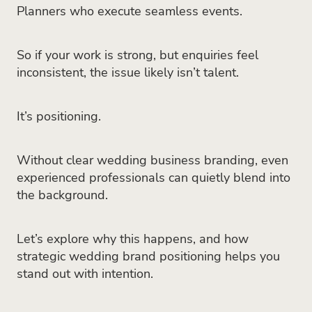
Planners who execute seamless events.
So if your work is strong, but enquiries feel
inconsistent, the issue likely isn’t talent.
It’s positioning.
Without clear wedding business branding, even
experienced professionals can quietly blend into
the background.
Let’s explore why this happens, and how
strategic wedding brand positioning helps you
stand out with intention.