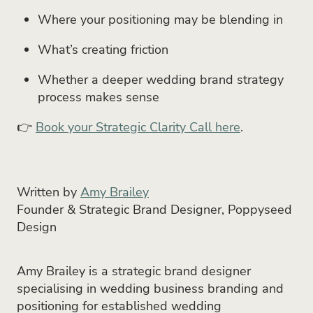
Where your positioning may be blending in
What’s creating friction
Whether a deeper wedding brand strategy
process makes sense
👉
Book your Strategic Clarity Call here
.
Written by
Amy Brailey
Founder & Strategic Brand Designer, Poppyseed
Design
Amy Brailey is a strategic brand designer
specialising in wedding business branding and
positioning for established wedding