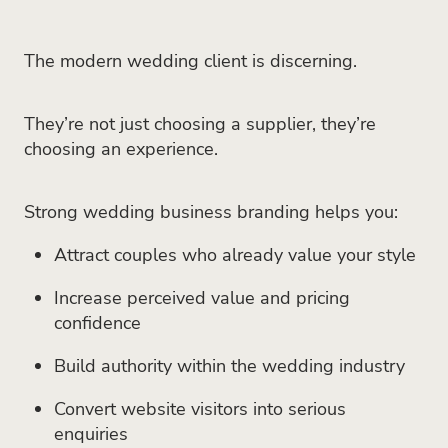
The modern wedding client is discerning.
They’re not just choosing a supplier, they’re
choosing an experience.
Strong wedding business branding helps you:
Attract couples who already value your style
Increase perceived value and pricing
confidence
Build authority within the wedding industry
Convert website visitors into serious
enquiries