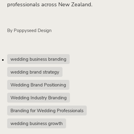
professionals across New Zealand.
By
Poppyseed Design
wedding business branding
wedding brand strategy
Wedding Brand Positioning
Wedding Industry Branding
Branding for Wedding Professionals
wedding business growth