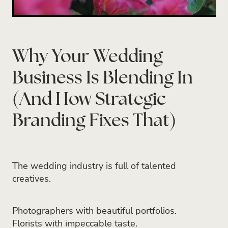
Why Your Wedding
Business Is Blending In
(And How Strategic
Branding Fixes That)
The wedding industry is full of talented
creatives.
Photographers with beautiful portfolios.
Florists with impeccable taste.