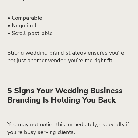
• Comparable
• Negotiable
• Scroll-past-able
Strong wedding brand strategy ensures you’re
not just another vendor, you’re the right fit.
5 Signs Your Wedding Business
Branding Is Holding You Back
You may not notice this immediately, especially if
you're busy serving clients.