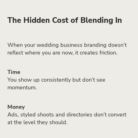
The Hidden Cost of Blending In
When your wedding business branding doesn’t
reflect where you are now, it creates friction.
Time
You show up consistently but don’t see
momentum.
Money
Ads, styled shoots and directories don’t convert
at the level they should.