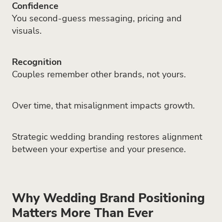
Confidence
You second-guess messaging, pricing and
visuals.
Recognition
Couples remember other brands, not yours.
Over time, that misalignment impacts growth.
Strategic wedding branding restores alignment
between your expertise and your presence.
Why Wedding Brand Positioning
Matters More Than Ever