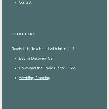
Contact
START HERE
Ready to build a brand with intention?
Book a Discovery Call
Download the Brand Clarity Guide
Wedding Branding