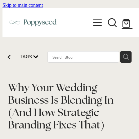
Skip to main content
WEDDING BUSINESS BRANDING
WEDDING INVITATIONS
BRANDING
WEBSITE DESIGN
BLOG
WEDDING INVITATIONS & STATIONERY
BRAND COLLATERAL
EXPLORE COLLECTIONS
TAGS
ABOUT
PORTFOLIO
SEMI-CUSTOM WEDDING STATIONERY
WEDDING BRAND STRATEGY GUIDE
CONTACT
SHOP INVITATION SUITES
DISCOVERY CALL
Why Your Wedding
WEDDING STATIONERY DISCOVERY CALL
Shop
Business Is Blending In
(And How Strategic
Branding Fixes That)