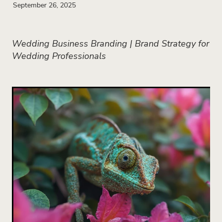
September 26, 2025
Wedding Business Branding | Brand Strategy for
Wedding Professionals