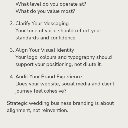
What level do you operate at?
What do you value most?
Clarify Your Messaging
Your tone of voice should reflect your
standards and confidence.
Align Your Visual Identity
Your logo, colours and typography should
support your positioning, not dilute it.
Audit Your Brand Experience
Does your website, social media and client
journey feel cohesive?
Strategic wedding business branding is about
alignment, not reinvention.