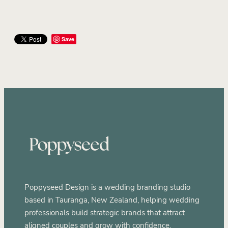
Save
Poppyseed Design is a wedding branding studio
based in Tauranga, New Zealand, helping wedding
professionals build strategic brands that attract
aligned couples and grow with confidence.