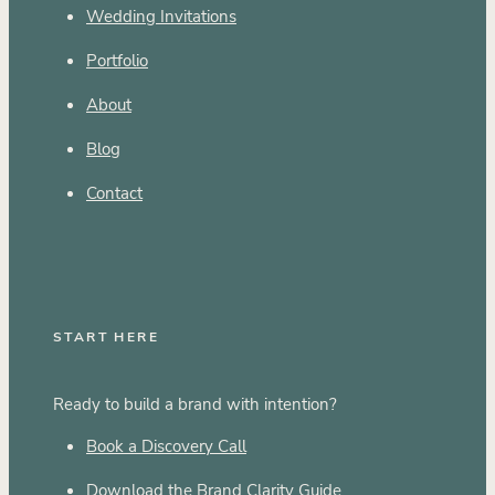
Wedding Invitations
Portfolio
About
Blog
Contact
START HERE
Ready to build a brand with intention?
Book a Discovery Call
Download the Brand Clarity Guide