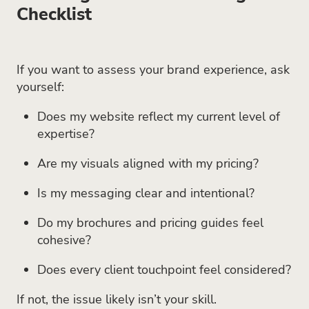
Checklist
If you want to assess your brand experience, ask
yourself:
Does my website reflect my current level of
expertise?
Are my visuals aligned with my pricing?
Is my messaging clear and intentional?
Do my brochures and pricing guides feel
cohesive?
Does every client touchpoint feel considered?
If not, the issue likely isn’t your skill.