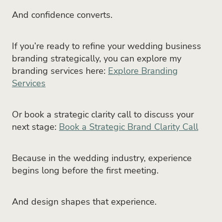
And confidence converts.
If you’re ready to refine your wedding business
branding strategically, you can explore my
branding services here:
Explore Branding
Services
Or book a strategic clarity call to discuss your
next stage:
Book a Strategic Brand Clarity Call
Because in the wedding industry, experience
begins long before the first meeting.
And design shapes that experience.