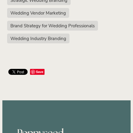
Wedding Vendor Marketing
Brand Strategy for Wedding Professionals
Wedding Industry Branding
Save