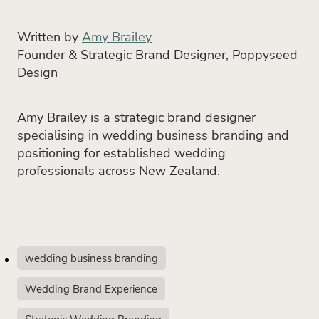
Written by
Amy Brailey
Founder & Strategic Brand Designer, Poppyseed
Design
Amy Brailey is a strategic brand designer
specialising in wedding business branding and
positioning for established wedding
professionals across New Zealand.
wedding business branding
Wedding Brand Experience
Strategic Wedding Branding