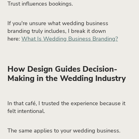
Trust influences bookings.
If you're unsure what wedding business
branding truly includes, I break it down
here:
What Is Wedding Business Branding?
How Design Guides Decision-
Making in the Wedding Industry
In that café, I trusted the experience because it
felt intentional.
The same applies to your wedding business.