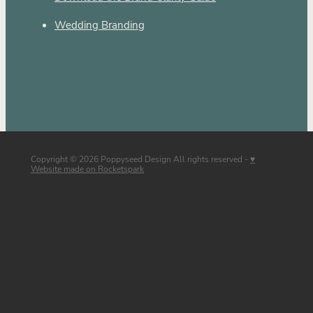
Wedding Branding
Copyright © 2026 Poppyseed Design All rights reserved -
♥
Website made on Rocketspark