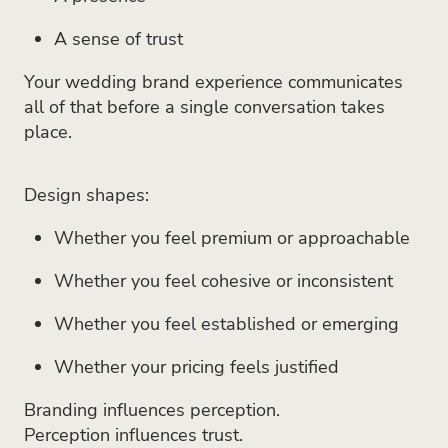
A sense of trust
Your wedding brand experience communicates
all of that before a single conversation takes
place.
Design shapes:
Whether you feel premium or approachable
Whether you feel cohesive or inconsistent
Whether you feel established or emerging
Whether your pricing feels justified
Branding influences perception.
Perception influences trust.