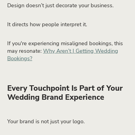
Design doesn’t just decorate your business.
It directs how people interpret it.
If you're experiencing misaligned bookings, this
may resonate:
Why Aren’t I Getting Wedding
Bookings?
Every Touchpoint Is Part of Your
Wedding Brand Experience
Your brand is not just your logo.