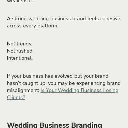
weakens it.
A strong wedding business brand feels cohesive
across every platform.
Not trendy.
Not rushed.
Intentional.
If your business has evolved but your brand
hasn’t caught up, you may be experiencing brand
misalignment:
Is Your Wedding Business Losing
Clients?
Wedding Business Branding