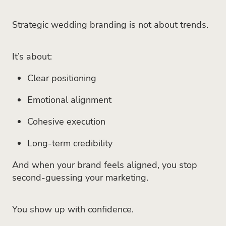
Strategic wedding branding is not about trends.
It’s about:
Clear positioning
Emotional alignment
Cohesive execution
Long-term credibility
And when your brand feels aligned, you stop
second-guessing your marketing.
You show up with confidence.