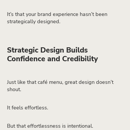
It’s that your brand experience hasn’t been
strategically designed.
Strategic Design Builds
Confidence and Credibility
Just like that café menu, great design doesn’t
shout.
It feels effortless.
But that effortlessness is intentional.