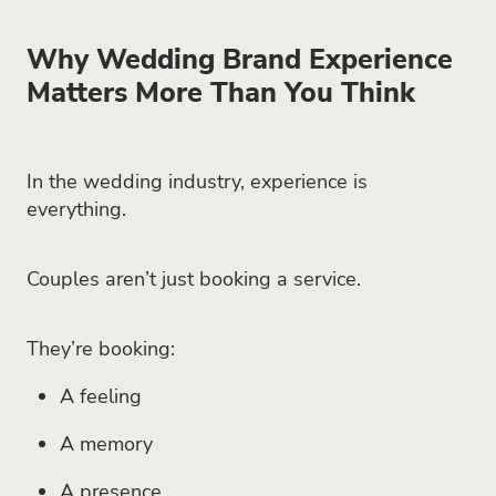
Why Wedding Brand Experience
Matters More Than You Think
In the wedding industry, experience is
everything.
Couples aren’t just booking a service.
They’re booking:
A feeling
A memory
A presence