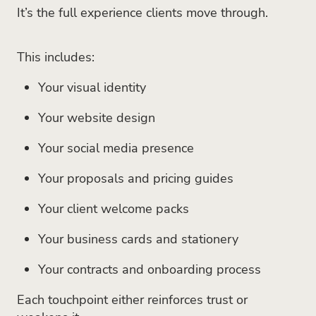
It’s the full experience clients move through.
This includes:
Your visual identity
Your website design
Your social media presence
Your proposals and pricing guides
Your client welcome packs
Your business cards and stationery
Your contracts and onboarding process
Each touchpoint either reinforces trust or