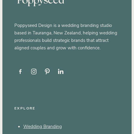
Poppyseed Design is a wedding branding studio
based in Tauranga, New Zealand, helping wedding
professionals build strategic brands that attract
aligned couples and grow with confidence.
EXPLORE
Wedding Branding