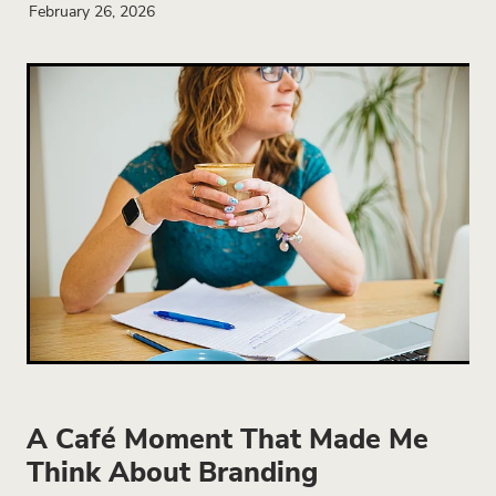
February 26, 2026
A Café Moment That Made Me
Think About Branding