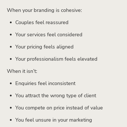
When your branding is cohesive:
Couples feel reassured
Your services feel considered
Your pricing feels aligned
Your professionalism feels elevated
When it isn’t:
Enquiries feel inconsistent
You attract the wrong type of client
You compete on price instead of value
You feel unsure in your marketing