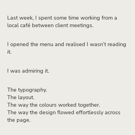
Last week, I spent some time working from a
local café between client meetings.
I opened the menu and realised I wasn’t reading
it.
I was admiring it.
The typography.
The layout.
The way the colours worked together.
The way the design flowed effortlessly across
the page.