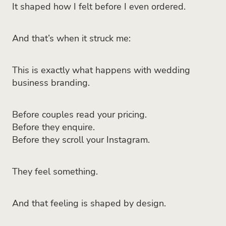
It shaped how I felt before I even ordered.
And that’s when it struck me:
This is exactly what happens with wedding
business branding.
Before couples read your pricing.
Before they enquire.
Before they scroll your Instagram.
They feel something.
And that feeling is shaped by design.