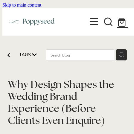
Skip to main content
WEDDING BUSINESS BRANDING
WEDDING INVITATIONS
BRANDING
WEBSITE DESIGN
BLOG
WEDDING INVITATIONS & STATIONERY
BRAND COLLATERAL
EXPLORE COLLECTIONS
TAGS
ABOUT
PORTFOLIO
SEMI-CUSTOM WEDDING STATIONERY
WEDDING BRAND STRATEGY GUIDE
CONTACT
SHOP INVITATION SUITES
DISCOVERY CALL
Why Design Shapes the
WEDDING STATIONERY DISCOVERY CALL
Shop
Wedding Brand
Experience (Before
Clients Even Enquire)