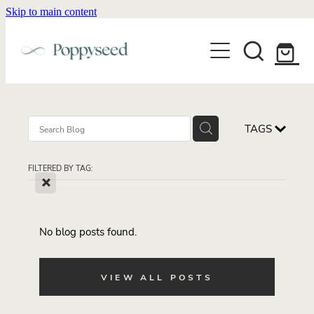
Skip to main content
WEDDING BUSINESS BRANDING
WEDDING INVITATIONS
BRANDING
WEBSITE DESIGN
BLOG
WEDDING INVITATIONS & STATIONERY
BRAND COLLATERAL
EXPLORE COLLECTIONS
TAGS
ABOUT
PORTFOLIO
SEMI-CUSTOM WEDDING STATIONERY
WEDDING BRAND STRATEGY GUIDE
FILTERED BY TAG:
CONTACT
SHOP INVITATION SUITES
X
DISCOVERY CALL
WEDDING STATIONERY DISCOVERY CALL
Shop
No blog posts found.
VIEW ALL POSTS