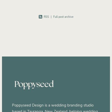
RSS
|
Full post archive
Poppyseed Design is a wedding branding studio
based in Tauranga, New Zealand, helping wedding