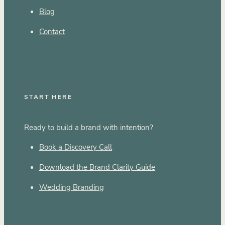
Blog
Contact
START HERE
Ready to build a brand with intention?
Book a Discovery Call
Download the Brand Clarity Guide
Wedding Branding