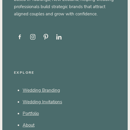
professionals build strategic brands that attract
aligned couples and grow with confidence.
EXPLORE
Wedding Branding
Wedding Invitations
Portfolio
About