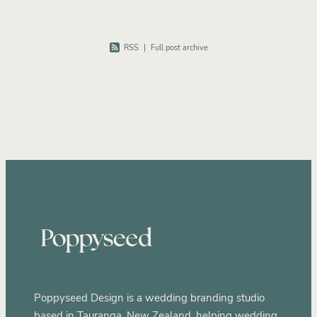
RSS
|
Full post archive
Poppyseed Design is a wedding branding studio
based in Tauranga, New Zealand, helping wedding