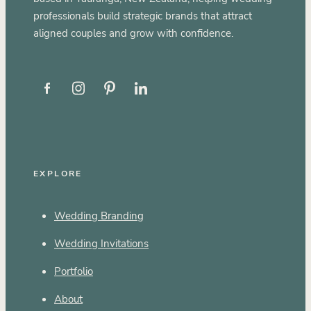
professionals build strategic brands that attract
aligned couples and grow with confidence.
EXPLORE
Wedding Branding
Wedding Invitations
Portfolio
About