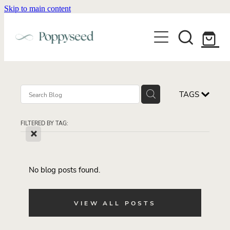
Skip to main content
WEDDING BUSINESS BRANDING
WEDDING INVITATIONS
BRANDING
WEBSITE DESIGN
BLOG
WEDDING INVITATIONS & STATIONERY
BRAND COLLATERAL
EXPLORE COLLECTIONS
TAGS
ABOUT
PORTFOLIO
SEMI-CUSTOM WEDDING STATIONERY
WEDDING BRAND STRATEGY GUIDE
FILTERED BY TAG:
CONTACT
SHOP INVITATION SUITES
X
DISCOVERY CALL
WEDDING STATIONERY DISCOVERY CALL
Shop
No blog posts found.
VIEW ALL POSTS