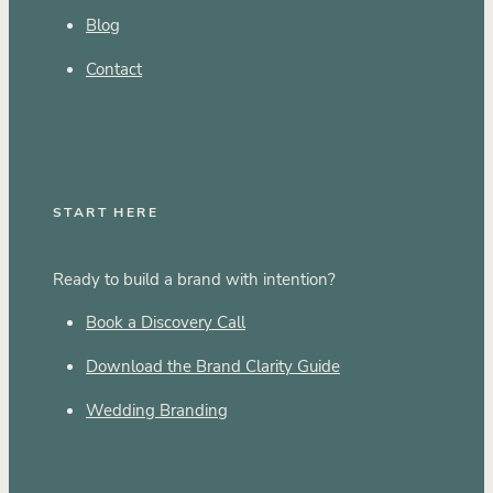
Blog
Contact
START HERE
Ready to build a brand with intention?
Book a Discovery Call
Download the Brand Clarity Guide
Wedding Branding