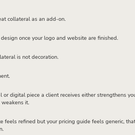
reat collateral as an add-on.
design once your logo and website are finished.
ateral is not decoration.
ment.
 or digital piece a client receives either strengthens yo
r weakens it.
e feels refined but your pricing guide feels generic, tha
n.