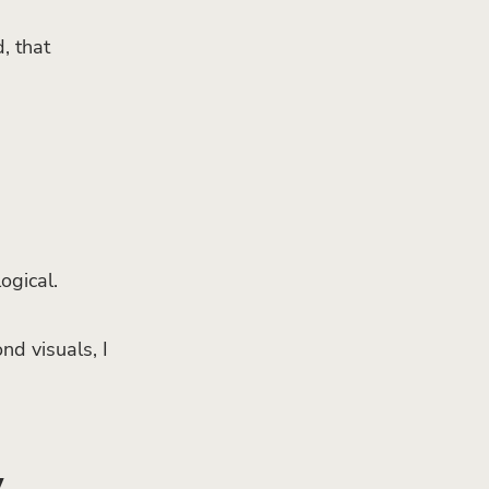
, that
ogical.
nd visuals, I
y