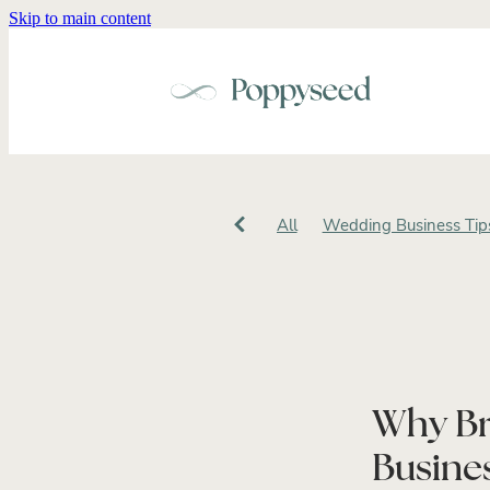
Skip to main content
All
Wedding Business Tip
Wedding Brand Identity
W
Small Business
Intention
Cohesive Wedding Design
Luxury Wedding Stationery
Creative Entrepreneur
Bus
Personal Brand Photograph
Why Br
Wedding Business Stationer
Wedding Vendor Marketing
Busines
Wedding Vendor Branding