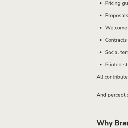
Pricing g
Proposal
Welcome 
Contracts
Social te
Printed st
All contribut
And perceptio
Why Bran