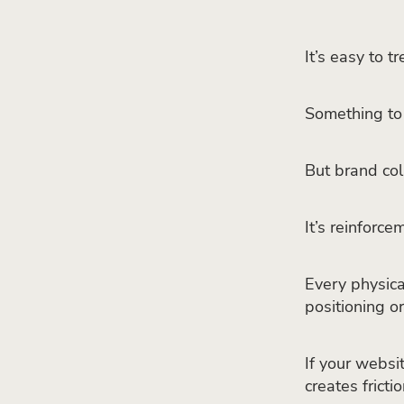
It’s easy to t
Something to 
But brand coll
It’s reinforce
Every physical
positioning o
If your websit
creates frictio