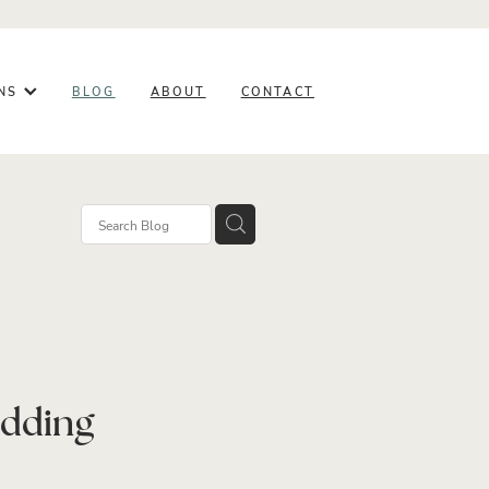
ONS
BLOG
ABOUT
CONTACT
rowth
ess
edding