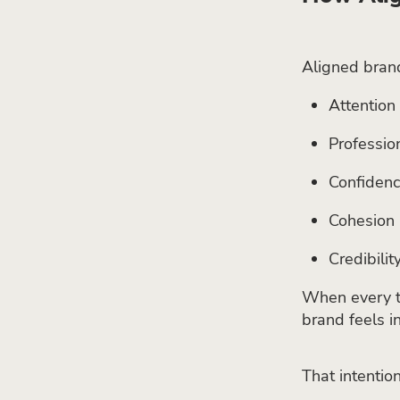
Aligned brand
Attention 
Professio
Confiden
Cohesion
Credibilit
When every to
brand feels in
That intention