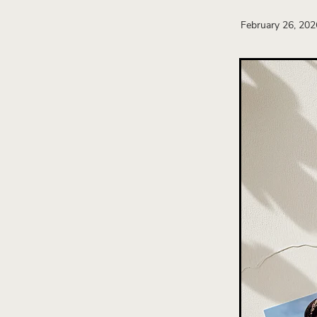
Wedding Business Strategy
February 26, 202
Attract Wedding Clients
W
Wedding Brand Design
B
New Zealand Wedding Busi
Wedding Brochure Design
Wedding business growth
Strategic Branding
Weddin
Website design
Wedding 
Wedding Industry
Brand I
Direct client communication