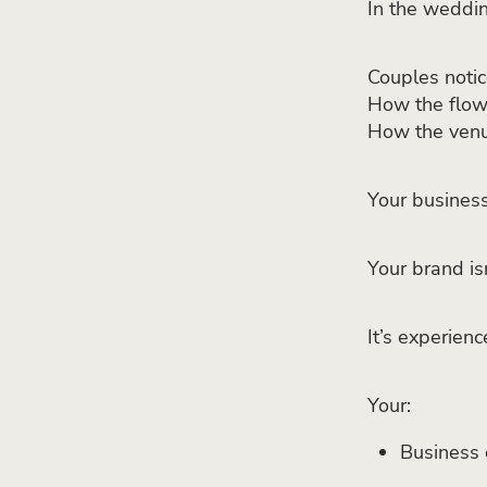
In the weddin
Couples notic
How the flow
How the venu
Your business 
Your brand is
It’s experien
Your:
Business 