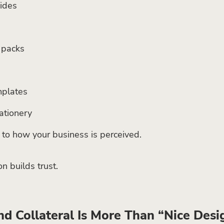
uides
s
packs
mplates
ationery
e to how your business is perceived.
n builds trust.
d Collateral Is More Than “Nice Desi