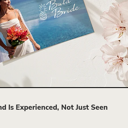
d Is Experienced, Not Just Seen