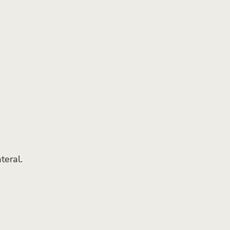
teral.