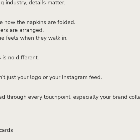
g industry, details matter.
e how the napkins are folded.
ers are arranged.
e feels when they walk in.
is no different.
n’t just your logo or your Instagram feed.
ced through every touchpoint, especially your brand colla
cards