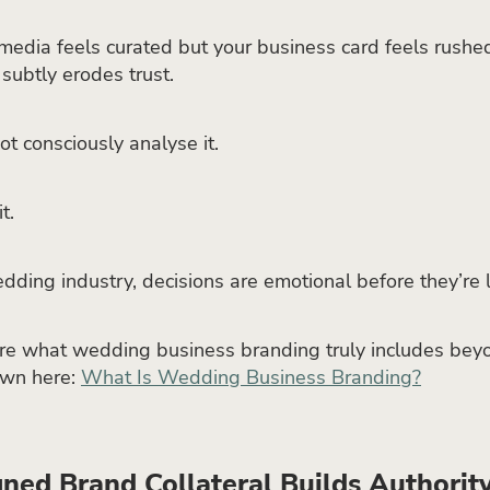
l media feels curated but your business card feels rushed
 subtly erodes trust.
ot consciously analyse it.
t.
dding industry, decisions are emotional before they’re l
ure what wedding business branding truly includes beyo
own here:
What Is Wedding Business Branding?
ned Brand Collateral Builds Authorit