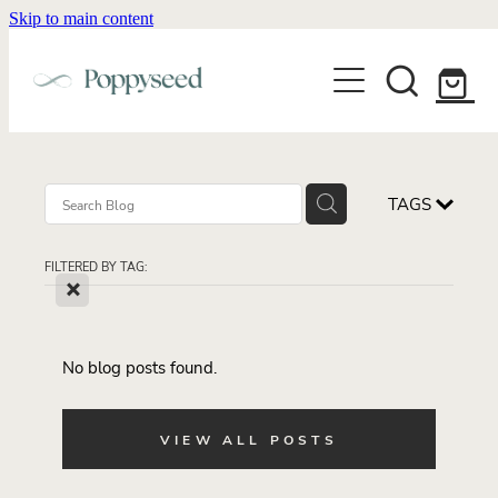
Skip to main content
WEDDING BUSINESS BRANDING
WEDDING INVITATIONS
BRANDING
WEBSITE DESIGN
BLOG
WEDDING INVITATIONS & STATIONERY
BRAND COLLATERAL
EXPLORE COLLECTIONS
TAGS
ABOUT
PORTFOLIO
SEMI-CUSTOM WEDDING STATIONERY
WEDDING BRAND STRATEGY GUIDE
FILTERED BY TAG:
CONTACT
SHOP INVITATION SUITES
X
DISCOVERY CALL
WEDDING STATIONERY DISCOVERY CALL
Shop
No blog posts found.
VIEW ALL POSTS