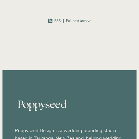
RSS
|
Full post archive
Poppyseed Design is a wedding branding studio
based in Tauranga, New Zealand, helping wedding