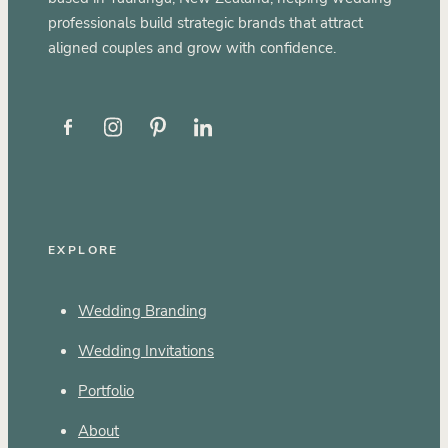
professionals build strategic brands that attract
aligned couples and grow with confidence.
EXPLORE
Wedding Branding
Wedding Invitations
Portfolio
About