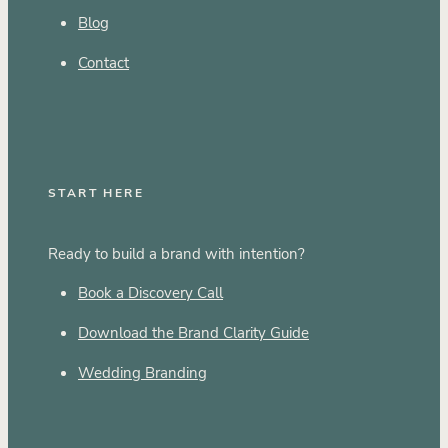
Blog
Contact
START HERE
Ready to build a brand with intention?
Book a Discovery Call
Download the Brand Clarity Guide
Wedding Branding