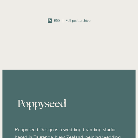
RSS
|
Full post archive
Poppyseed Design is a wedding branding studio
based in Tauranga, New Zealand, helping wedding