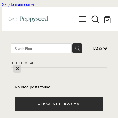
Skip to main content
WEDDING BUSINESS BRANDING
WEDDING INVITATIONS
BRANDING
WEBSITE DESIGN
BLOG
WEDDING INVITATIONS & STATIONERY
BRAND COLLATERAL
EXPLORE COLLECTIONS
TAGS
ABOUT
PORTFOLIO
SEMI-CUSTOM WEDDING STATIONERY
WEDDING BRAND STRATEGY GUIDE
FILTERED BY TAG:
CONTACT
SHOP INVITATION SUITES
X
DISCOVERY CALL
WEDDING STATIONERY DISCOVERY CALL
Shop
No blog posts found.
VIEW ALL POSTS