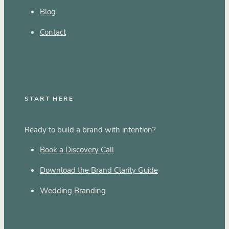
Blog
Contact
START HERE
Ready to build a brand with intention?
Book a Discovery Call
Download the Brand Clarity Guide
Wedding Branding