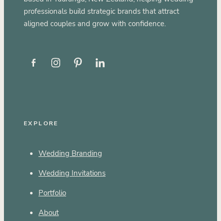
professionals build strategic brands that attract
aligned couples and grow with confidence.
EXPLORE
Wedding Branding
Wedding Invitations
Portfolio
About